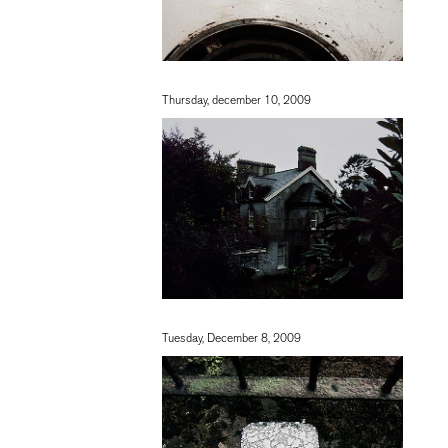
Thursday, december 10, 2009
Tuesday, December 8, 2009