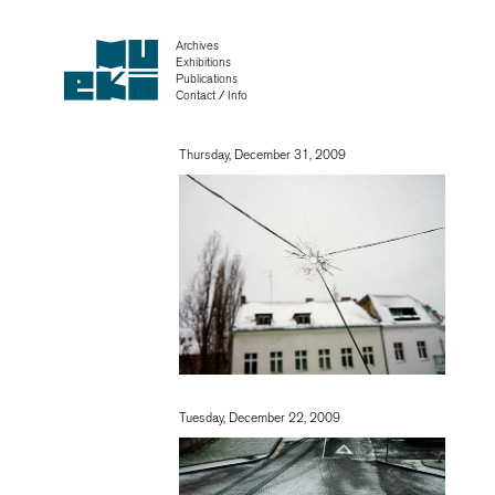
Archives
Exhibitions
Publications
Contact / Info
Thursday, December 31, 2009
Tuesday, December 22, 2009