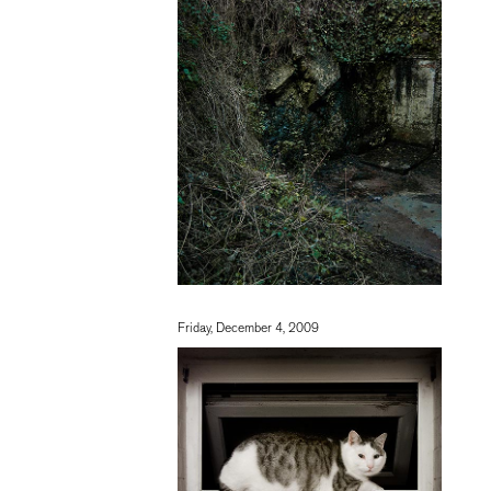
Friday, December 4, 2009