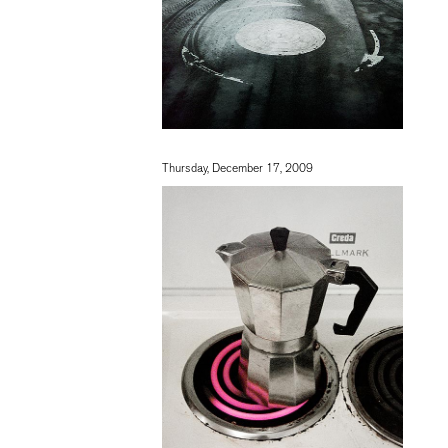
Thursday, December 17, 2009