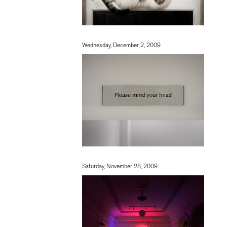
Wednesday, December 2, 2009
Saturday, November 28, 2009