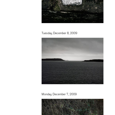
Tuesday, December 8, 2009
Monday, December 7, 2009