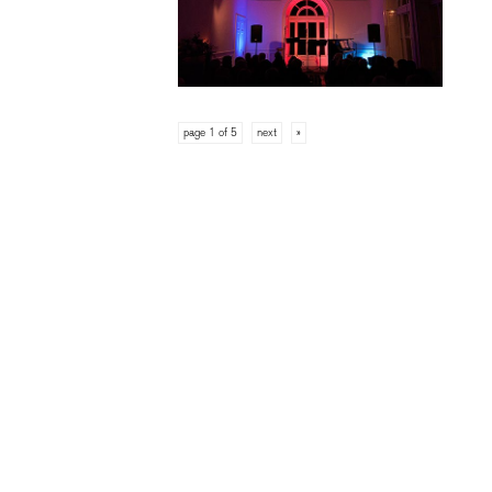
page 1 of 5
next
»