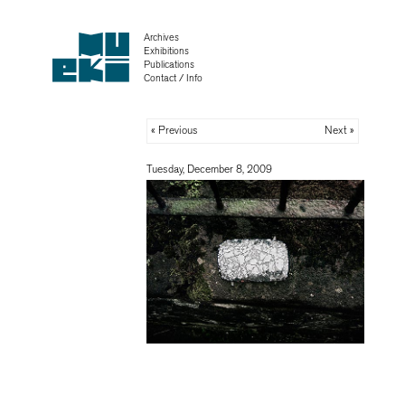
Archives
Exhibitions
Publications
Contact / Info
« Previous
Next »
Tuesday, December 8, 2009