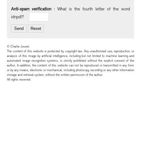
Anti-spam verification
:
What is the
fourth
letter of the word
idnpdl
?
© Charlie Jouvet.
The content of this website is protected by copyright law. Any unauthorized use, reproduction, or
analysis of this image by artificial intelligence, including but not limited to machine learning and
automated image recognition systems, is strictly prohibited without the explicit consent of the
author. In addition, the content of this website can not be reproduced or transmitted in any form
or by any means, electronic or mechanical, including photocopy, recording or any other information
storage and retrieval system, without the written permission of the author.
All rights reserved.