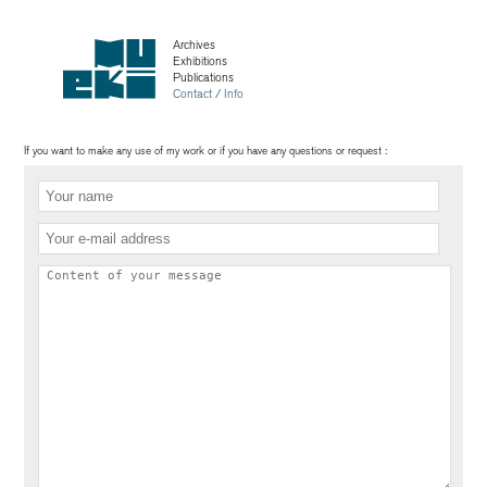
Archives
Exhibitions
Publications
Contact / Info
If you want to make any use of my work or if you have any questions or request :