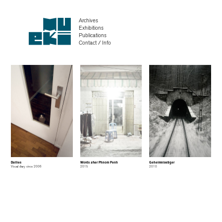
Archives
Exhibitions
Publications
Contact / Info
Dailies
Words after Phnom Penh
Geheimnisträger
Visual diary since 2006
2015
2010