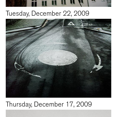
Tuesday, December 22, 2009
Thursday, December 17, 2009