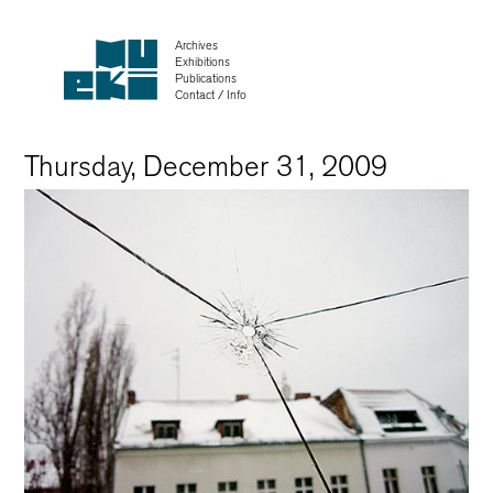
Archives
Exhibitions
Publications
Contact / Info
Thursday, December 31, 2009