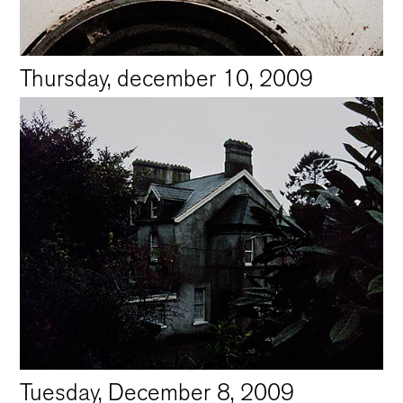
Thursday, december 10, 2009
Tuesday, December 8, 2009