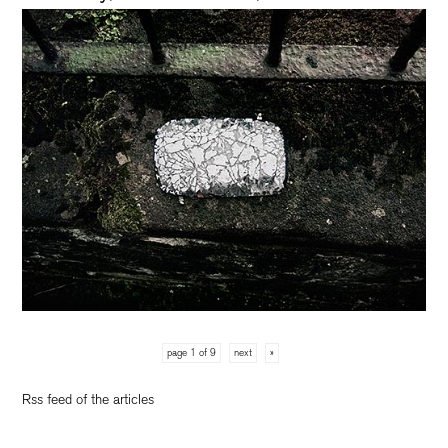
page 1 of 9
next
»
Rss feed of the articles