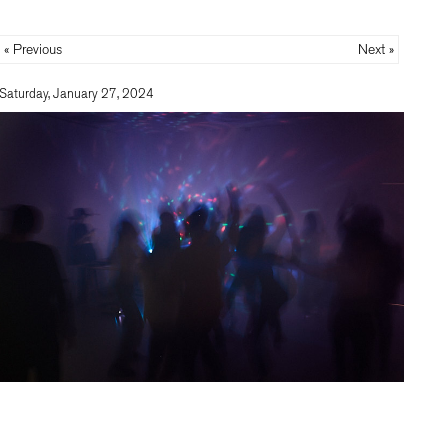
« Previous
Next »
Saturday, January 27, 2024