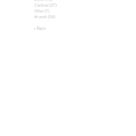
Cardinal
(27)
Other
(7)
At work
(56)
« Back