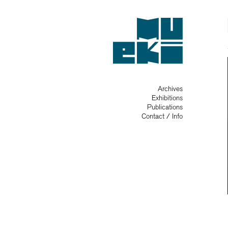
Archives
Exhibitions
Publications
Contact / Info