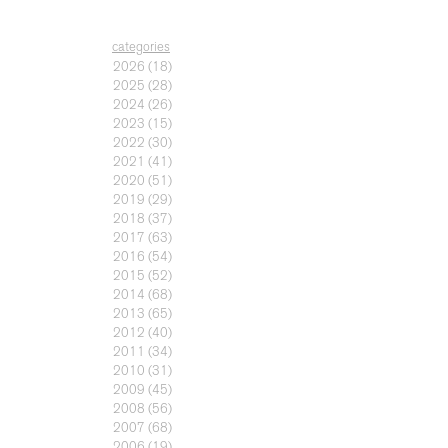
categories
2026
(18)
2025
(28)
2024
(26)
2023
(15)
2022
(30)
2021
(41)
2020
(51)
2019
(29)
2018
(37)
2017
(63)
2016
(54)
2015
(52)
2014
(68)
2013
(65)
2012
(40)
2011
(34)
2010
(31)
2009
(45)
2008
(56)
2007
(68)
2006
(19)