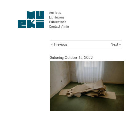
Archives
Exhibitions
Publications
Contact / Info
« Previous
Next »
Saturday, October 15, 2022