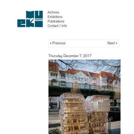
Archives
Exhibitions
Publications
Contact / Info
« Previous
Next »
Thursday, December 7, 2017