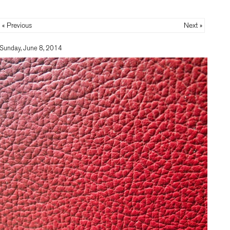
« Previous
Next »
Sunday, June 8, 2014