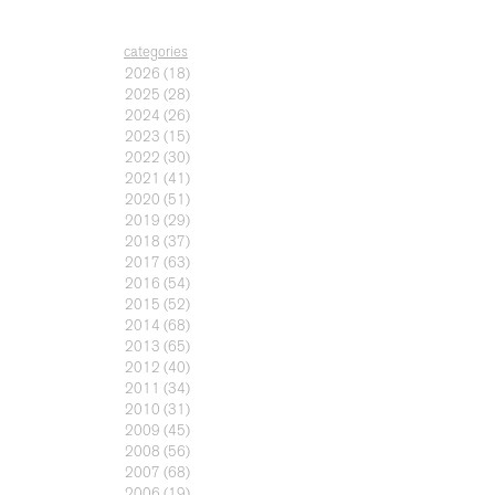
categories
2026
(18)
2025
(28)
2024
(26)
2023
(15)
2022
(30)
2021
(41)
2020
(51)
2019
(29)
2018
(37)
2017
(63)
2016
(54)
2015
(52)
2014
(68)
2013
(65)
2012
(40)
2011
(34)
2010
(31)
2009
(45)
2008
(56)
2007
(68)
2006
(19)