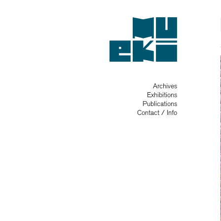
Archives
Exhibitions
Publications
Contact / Info