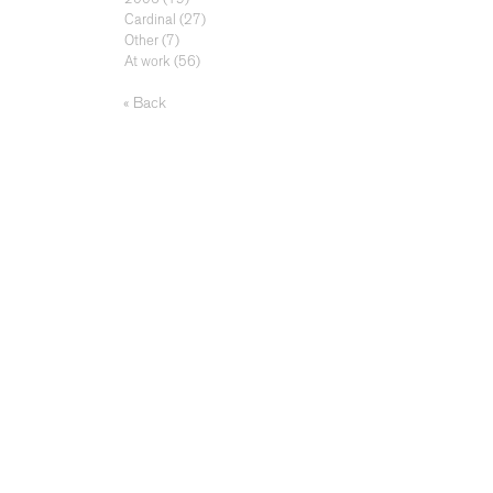
Cardinal
(27)
Other
(7)
At work
(56)
« Back