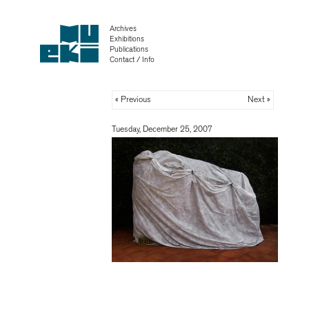
Archives
Exhibitions
Publications
Contact / Info
« Previous
Next »
Tuesday, December 25, 2007