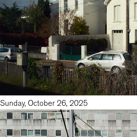
Sunday, October 26, 2025