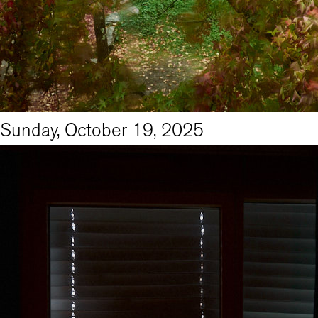
Sunday, October 19, 2025