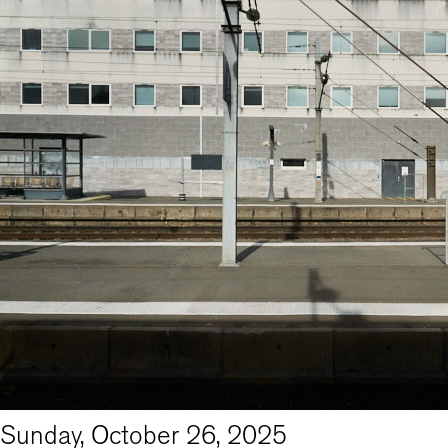
Sunday, October 26, 2025