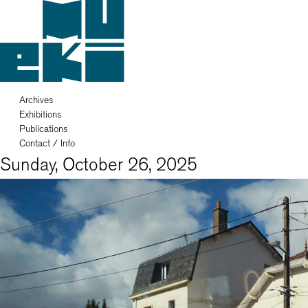
Archives
Exhibitions
Publications
Contact / Info
Sunday, October 26, 2025