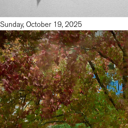
Sunday, October 19, 2025