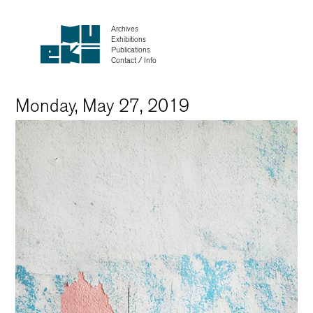
Archives
Exhibitions
Publications
Contact / Info
Monday, May 27, 2019