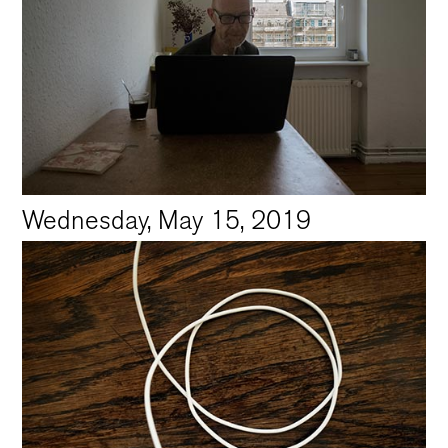
Wednesday, May 15, 2019