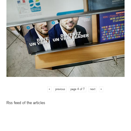
«
previous
page 4 of 7
next
»
Rss feed of the articles