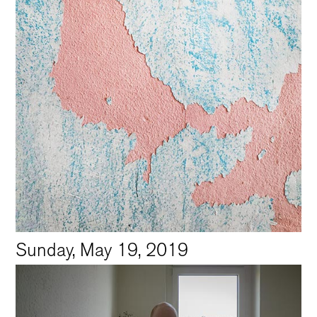
Sunday, May 19, 2019