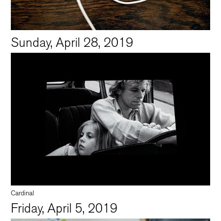
Sunday, April 28, 2019
Cardinal
Friday, April 5, 2019